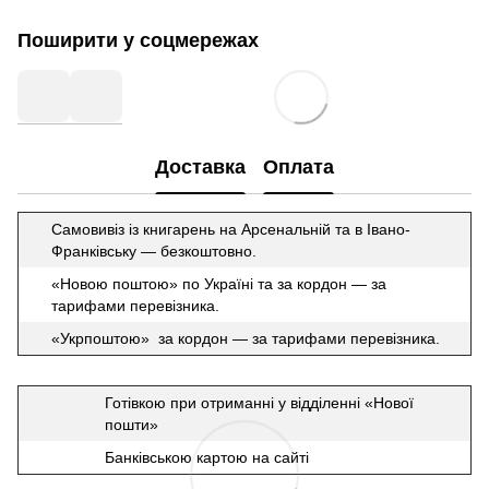
Поширити у соцмережах
Доставка
Оплата
Самовивіз із книгарень на Арсенальній та в Івано-
Франківську — безкоштовно.
«Новою поштою» по Україні та за кордон — за
тарифами перевізника.
«Укрпоштою» за кордон — за тарифами перевізника.
Готівкою при отриманні у відділенні «Нової
пошти»
Банківською картою на сайті