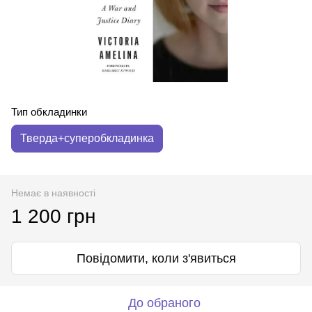
Тип обкладинки
Тверда+суперобкладинка
Немає в наявності
1 200 грн
Повідомити, коли з'явиться
До обраного