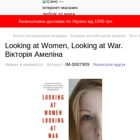
Безкоштовна доставка по Україні від 1500 грн.
Книги іноземними мовами
Книжки англійською мовою
Non-f
Looking at Women, Looking at War.
Вікторія Амеліна
Немає в наявності
Артикул:
IM-0007909
Написати відгук