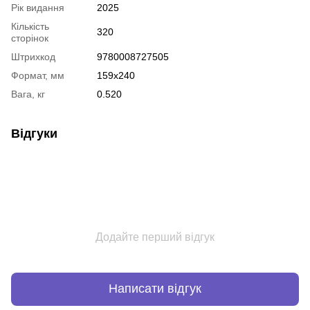
Рік видання
2025
Кількість
320
сторінок
Штрихкод
9780008727505
Формат, мм
159x240
Вага, кг
0.520
Відгуки
Додайте перший відгук
Написати відгук