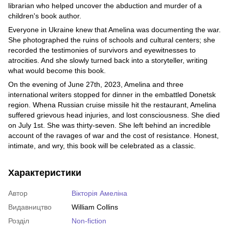
librarian who helped uncover the abduction and murder of a
children's book author.
Everyone in Ukraine knew that Amelina was documenting the war.
She photographed the ruins of schools and cultural centers; she
recorded the testimonies of survivors and eyewitnesses to
atrocities. And she slowly turned back into a storyteller, writing
what would become this book.
On the evening of June 27th, 2023, Amelina and three
international writers stopped for dinner in the embattled Donetsk
region. Whena Russian cruise missile hit the restaurant, Amelina
suffered grievous head injuries, and lost consciousness. She died
on July 1st. She was thirty-seven. She left behind an incredible
account of the ravages of war and the cost of resistance. Honest,
intimate, and wry, this book will be celebrated as a classic.
Характеристики
Автор
Вікторія Амеліна
Видавництво
William Collins
Розділ
Non-fiction