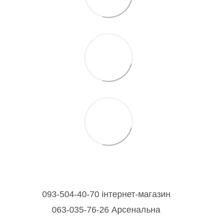
093-504-40-70 інтернет-магазин
063-035-76-26 Арсенальна