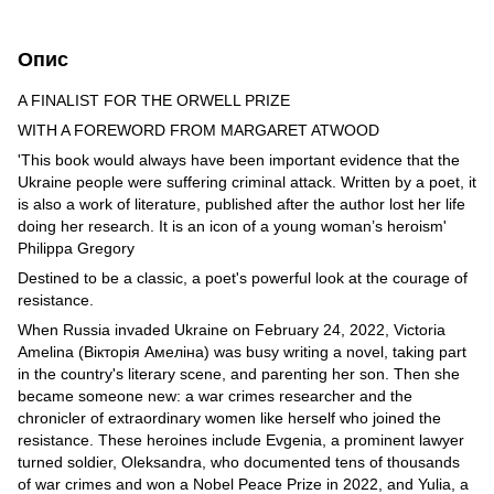
Опис
A FINALIST FOR THE ORWELL PRIZE
WITH A FOREWORD FROM MARGARET ATWOOD
'This book would always have been important evidence that the
Ukraine people were suffering criminal attack. Written by a poet, it
is also a work of literature, published after the author lost her life
doing her research. It is an icon of a young woman’s heroism'
Philippa Gregory
Destined to be a classic, a poet's powerful look at the courage of
resistance.
When Russia invaded Ukraine on February 24, 2022, Victoria
Amelina (Вікторія Амеліна) was busy writing a novel, taking part
in the country's literary scene, and parenting her son. Then she
became someone new: a war crimes researcher and the
chronicler of extraordinary women like herself who joined the
resistance. These heroines include Evgenia, a prominent lawyer
turned soldier, Oleksandra, who documented tens of thousands
of war crimes and won a Nobel Peace Prize in 2022, and Yulia, a