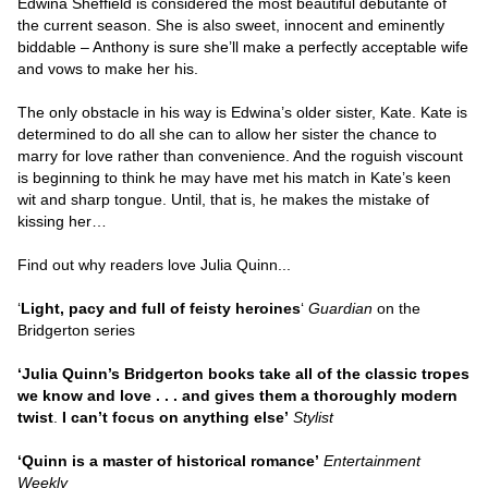
Edwina Sheffield is considered the most beautiful debutante of
the current season. She is also sweet, innocent and eminently
biddable – Anthony is sure she’ll make a perfectly acceptable wife
and vows to make her his.
The only obstacle in his way is Edwina’s older sister, Kate. Kate is
determined to do all she can to allow her sister the chance to
marry for love rather than convenience. And the roguish viscount
is beginning to think he may have met his match in Kate’s keen
wit and sharp tongue. Until, that is, he makes the mistake of
kissing her…
Find out why readers love Julia Quinn...
‘
Light, pacy and full of feisty heroines
‘
Guardian
on the
Bridgerton series
‘Julia Quinn’s Bridgerton books take all of the classic tropes
we know and love . . . and gives them a thoroughly modern
twist
.
I can’t focus on anything else’
Stylist
‘Quinn is a master of historical romance’
Entertainment
Weekly