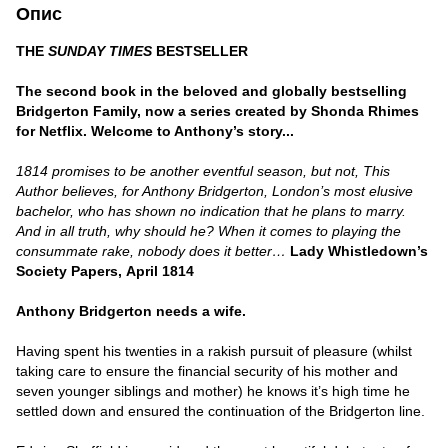
Опис
THE
SUNDAY TIMES
BESTSELLER
The second book in the beloved and globally bestselling
Bridgerton Family,
now a series created by Shonda Rhimes
for Netflix.
Welcome to Anthony’s story...
1814 promises to be another eventful season, but not, This
Author believes, for Anthony Bridgerton, London’s most elusive
bachelor, who has shown no indication that he plans to marry.
And in all truth, why should he? When it comes to playing the
consummate rake, nobody does it better…
Lady Whistledown’s
Society Papers,
April 1814
Anthony Bridgerton needs a wife.
Having spent his twenties in a rakish pursuit of pleasure (whilst
taking care to ensure the financial security of his mother and
seven younger siblings and mother) he knows it’s high time he
settled down and ensured the continuation of the Bridgerton line.