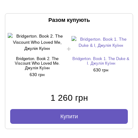
Разом купують
Bridgerton. Book 2. The
Bridgerton. Book 1. The Duke &
Viscount Who Loved Me.
I. Джулія Куїнн
Джулія Куїнн
630 грн
630 грн
1 260 грн
Купити