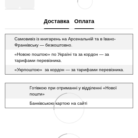
Доставка
Оплата
Самовивіз із книгарень на Арсенальній та в Івано-
Франківську — безкоштовно.
«Новою поштою» по Україні та за кордон — за
тарифами перевізника.
«Укрпоштою» за кордон — за тарифами перевізника.
Готівкою при отриманні у відділенні «Нової
пошти»
Банківською картою на сайті