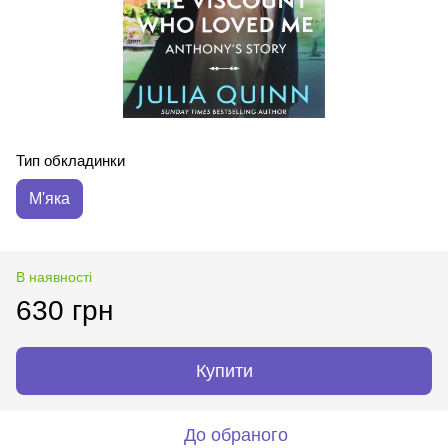
Тип обкладинки
М'яка
В наявності
630 грн
Купити
До обраного