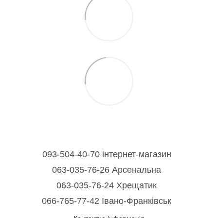
093-504-40-70 інтернет-магазин
063-035-76-26 Арсенальна
063-035-76-24 Хрещатик
066-765-77-42 Івано-Франківськ