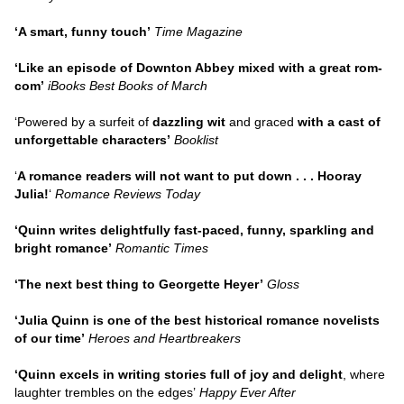
‘A smart, funny touch’
Time Magazine
‘Like an episode of Downton Abbey mixed with a great rom-
com’
iBooks Best Books of March
‘Powered by a surfeit of
dazzling wit
and graced
with a cast of
unforgettable characters’
Booklist
‘
A romance readers will not want to put down . . . Hooray
Julia!
‘
Romance Reviews Today
‘Quinn writes delightfully fast-paced, funny, sparkling and
bright romance’
Romantic Times
‘The next best thing to Georgette Heyer’
Gloss
‘Julia Quinn is one of the best historical romance novelists
of our time’
Heroes and Heartbreakers
‘Quinn excels in writing stories full of joy and delight
, where
laughter trembles on the edges’
Happy Ever After