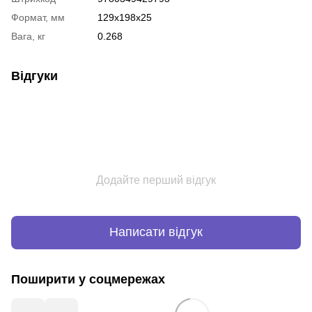
Формат, мм
129x198x25
Вага, кг
0.268
Відгуки
Додайте перший відгук
Написати відгук
Поширити у соцмережах