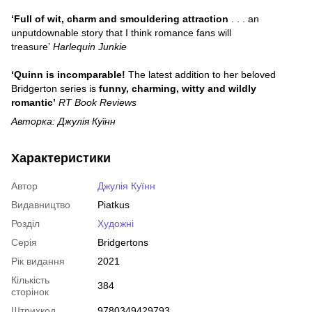
‘Full of wit, charm and smouldering attraction
. . . an
unputdownable story that I think romance fans will
treasure’
Harlequin Junkie
‘Quinn is incomparable!
The latest addition to her beloved
Bridgerton series is
funny, charming, witty and wildly
romantic’
RT Book Reviews
Авторка: Джулія Куїнн
Характеристики
Автор
Джулія Куїнн
Видавництво
Piatkus
Розділ
Художні
Серія
Bridgertons
Рік видання
2021
Кількість
384
сторінок
Штрихкод
9780349429793