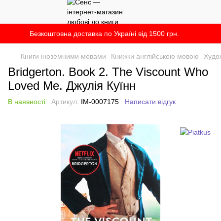
Безкоштовна доставка по Україні від 1500 грн.
Книги іноземними мовами
Книжки англійською мовою
Худо
Bridgerton. Book 2. The Viscount Who
Loved Me. Джулія Куїнн
В наявності
Артикул:
IM-0007175
Написати відгук